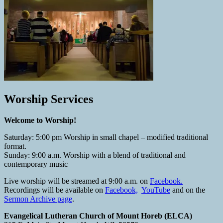
Worship Services
Welcome to Worship!
Saturday: 5:00 pm Worship in small chapel – modified traditional
format.
Sunday: 9:00 a.m. Worship with a blend of traditional and
contemporary music
Live worship will be streamed at 9:00 a.m. on
Facebook.
Recordings will be available on
Facebook,
YouTube
and on the
Sermon Archive page
.
Evangelical Lutheran Church of Mount Horeb (ELCA)