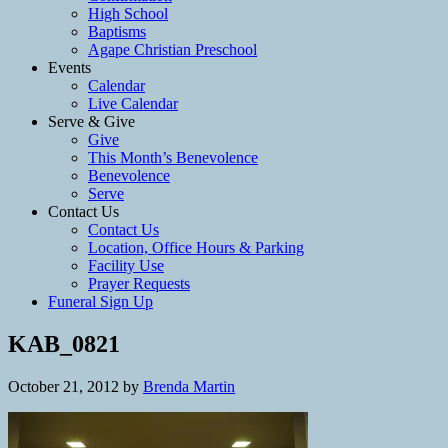
High School
Baptisms
Agape Christian Preschool
Events
Calendar
Live Calendar
Serve & Give
Give
This Month’s Benevolence
Benevolence
Serve
Contact Us
Contact Us
Location, Office Hours & Parking
Facility Use
Prayer Requests
Funeral Sign Up
KAB_0821
October 21, 2012
by
Brenda Martin