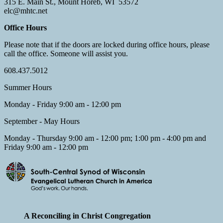
315 E. Main St., Mount Horeb, WI 53572
elc@mhtc.net
Office Hours
Please note that if the doors are locked during office hours, please
call the office. Someone will assist you.
608.437.5012
Summer Hours
Monday - Friday 9:00 am - 12:00 pm
September - May Hours
Monday - Thursday 9:00 am - 12:00 pm; 1:00 pm - 4:00 pm and
Friday 9:00 am - 12:00 pm
A Reconciling in Christ Congregation