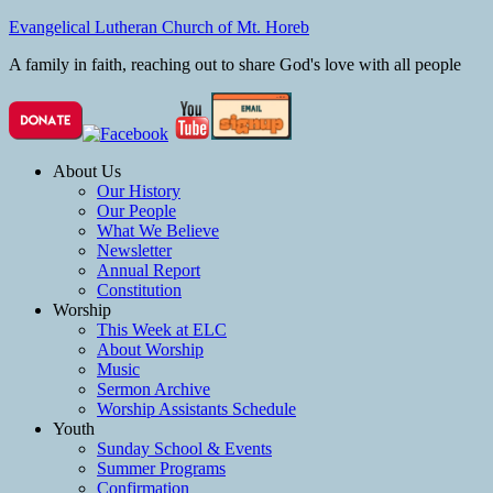
Evangelical Lutheran Church of Mt. Horeb
A family in faith, reaching out to share God's love with all people
About Us
Our History
Our People
What We Believe
Newsletter
Annual Report
Constitution
Worship
This Week at ELC
About Worship
Music
Sermon Archive
Worship Assistants Schedule
Youth
Sunday School & Events
Summer Programs
Confirmation