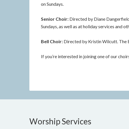
on Sundays.
Senior Choir:
Directed by Diane Dangerfield.
Sundays, as well as at holiday services and ot
Bell Choir:
Directed by Kristin Wilcutt. The 
If you’re interested in joining one of our choi
Worship Services