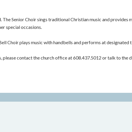
 The Senior Choir sings traditional Christian music and provides 
her special occasions.
Bell Choir plays music with handbells and performs at designated t
rs, please contact the church office at 608.437.5012 or talk to the di