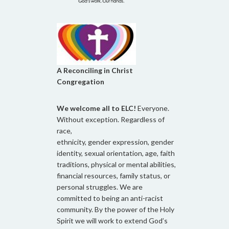
A Reconciling in Christ
Congregation
We welcome all to ELC!
Everyone.
Without exception. Regardless of
race,
ethnicity, gender expression, gender
identity, sexual orientation, age, faith
traditions, physical or mental abilities,
financial resources, family status, or
personal struggles. We are
committed to being an anti-racist
community. By the power of the Holy
Spirit we will work to extend God’s