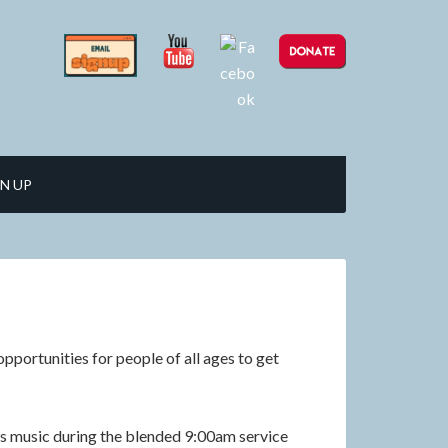
N UP
pportunities for people of all ages to get
 music during the blended 9:00am service