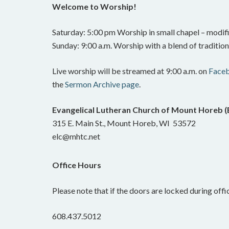
Welcome to Worship!
Saturday: 5:00 pm Worship in small chapel – modifi
Sunday: 9:00 a.m. Worship with a blend of traditi
Live worship will be streamed at 9:00 a.m. on
Face
the
Sermon Archive page
.
Evangelical Lutheran Church of Mount Horeb 
315 E. Main St., Mount Horeb, WI 53572
elc@mhtc.net
Office Hours
Please note that if the doors are locked during offic
608.437.5012