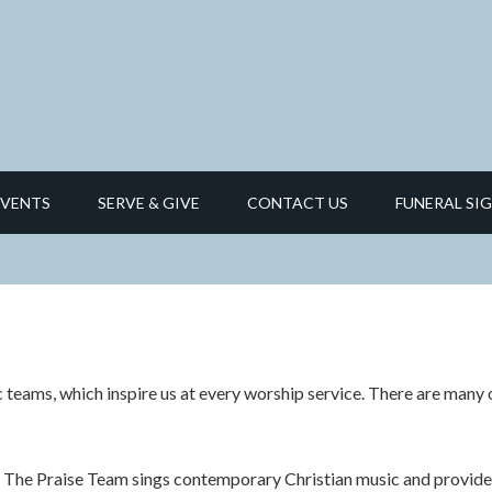
EVENTS
SERVE & GIVE
CONTACT US
FUNERAL SIG
 teams, which inspire us at every worship service.
There are many o
The Praise Team sings contemporary Christian music and provides