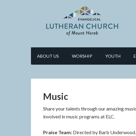
ABOUT US
WORSHIP
YOUTH
Music
Share your talents through our amazing music
involved in music programs at ELC.
Praise Team:
Directed by Barb Underwood. 