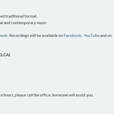
ed traditional format.
onal and contemporary music
book.
Recordings will be available on
Facebook,
YouTube
and on
(ELCA)
e hours, please call the office. Someone will assist you.