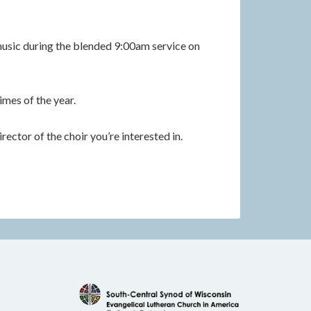
music during the blended 9:00am service on
imes of the year.
rector of the choir you’re interested in.