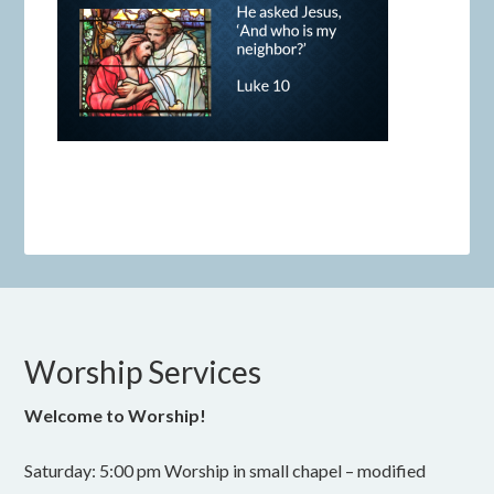
Worship Services
Welcome to Worship!
Saturday: 5:00 pm Worship in small chapel – modified