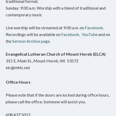
traditional format.
Sunday: 9:00 a.m. Worship with a blend of traditional and
contemporary music
Live worship will be streamed at 9:00 a.m. on
Facebook.
Recordings will be available on
Facebook,
YouTube
and on
the
Sermon Archive page
.
Evangelical Lutheran Church of Mount Horeb (ELCA)
315 E. Main St., Mount Horeb, WI 53572
elc@mhtc.net
Office Hours
Please note that if the doors are locked during office hours,
please call the office. Someone will assist you.
608.437.5012