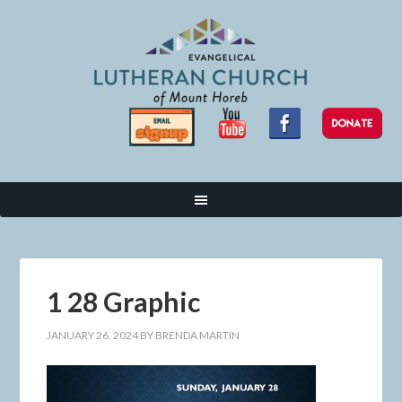
1 28 Graphic
JANUARY 26, 2024
BY
BRENDA MARTIN