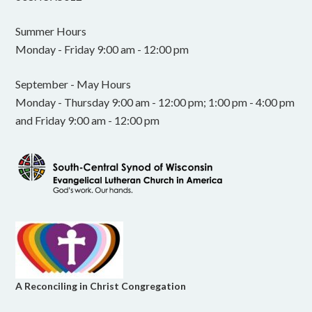
Summer Hours
Monday - Friday 9:00 am - 12:00 pm
September - May Hours
Monday - Thursday 9:00 am - 12:00 pm; 1:00 pm - 4:00 pm
and Friday 9:00 am - 12:00 pm
A Reconciling in Christ Congregation