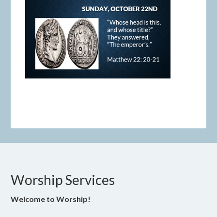
Worship Services
Welcome to Worship!