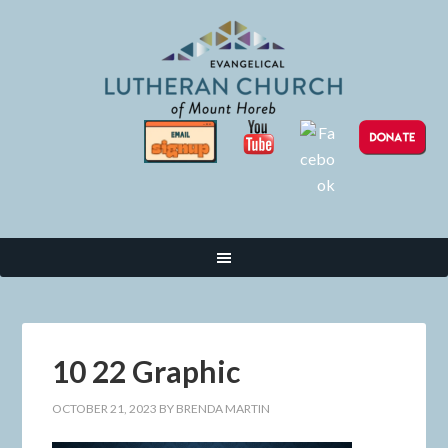
10 22 Graphic
OCTOBER 21, 2023
BY
BRENDA MARTIN