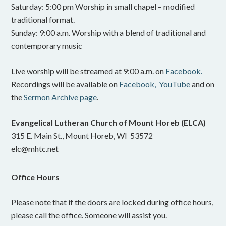
Saturday: 5:00 pm Worship in small chapel – modified
traditional format.
Sunday: 9:00 a.m. Worship with a blend of traditional and
contemporary music
Live worship will be streamed at 9:00 a.m. on
Facebook.
Recordings will be available on
Facebook,
YouTube
and on
the
Sermon Archive page
.
Evangelical Lutheran Church of Mount Horeb (ELCA)
315 E. Main St., Mount Horeb, WI 53572
elc@mhtc.net
Office Hours
Please note that if the doors are locked during office hours,
please call the office. Someone will assist you.