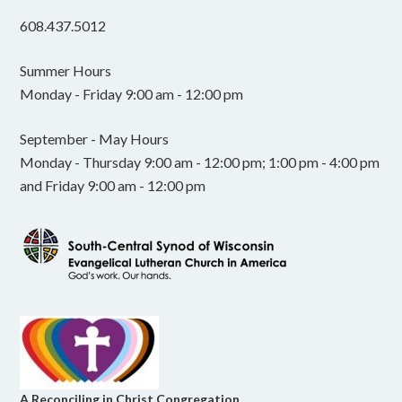
608.437.5012
Summer Hours
Monday - Friday 9:00 am - 12:00 pm
September - May Hours
Monday - Thursday 9:00 am - 12:00 pm; 1:00 pm - 4:00 pm
and Friday 9:00 am - 12:00 pm
A Reconciling in Christ Congregation