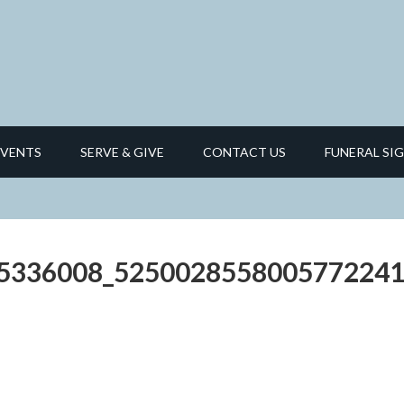
EVENTS
SERVE & GIVE
CONTACT US
FUNERAL SIG
5336008_5250028558005772241