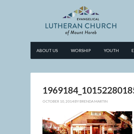
ABOUT US
WORSHIP
YOUTH
1969184_1015228018
OCTOBER 10, 2014
BY
BRENDA MARTIN