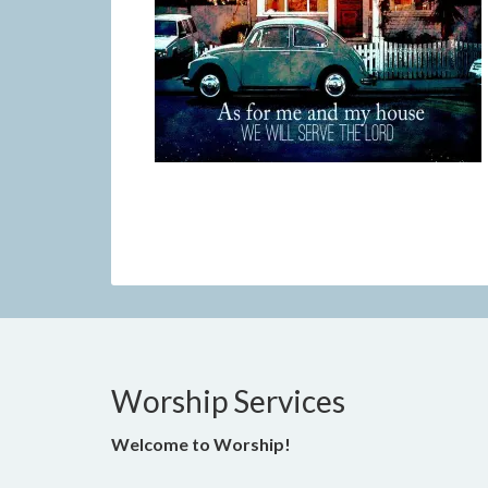
Worship Services
Welcome to Worship!