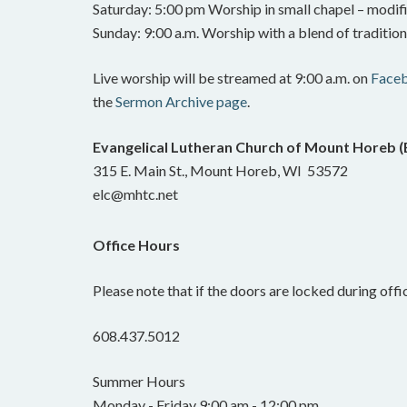
Saturday: 5:00 pm Worship in small chapel – modifi
Sunday: 9:00 a.m. Worship with a blend of traditi
Live worship will be streamed at 9:00 a.m. on
Face
the
Sermon Archive page
.
Evangelical Lutheran Church of Mount Horeb 
315 E. Main St., Mount Horeb, WI 53572
elc@mhtc.net
Office Hours
Please note that if the doors are locked during offic
608.437.5012
Summer Hours
Monday - Friday 9:00 am - 12:00 pm