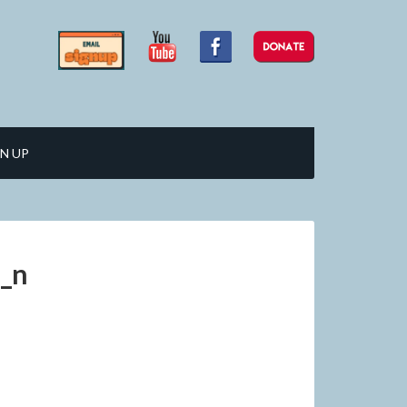
N UP
_n