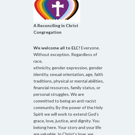
A Reconciling in Christ
Congregation
We welcome all to ELC!
Everyone.
Without exception. Regardless of
race,
ethnicity, gender expression, gender
identity, sexual orientation, age, faith
traditions, physical or mental abilities,
financial resources, family status, or
personal struggles. We are
committed to being an anti-racist
community. By the power of the Holy
Spirit we will work to extend God’s
grace, love, justice, and dignity. You
belong here. Your story and your life
are valuable. In Christ’s love, we