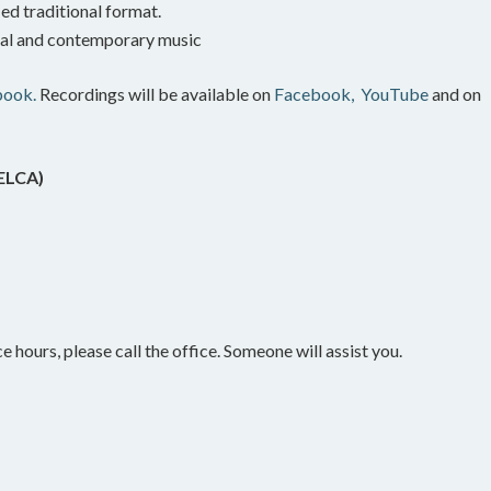
ed traditional format.
onal and contemporary music
book.
Recordings will be available on
Facebook,
YouTube
and on
(ELCA)
e hours, please call the office. Someone will assist you.