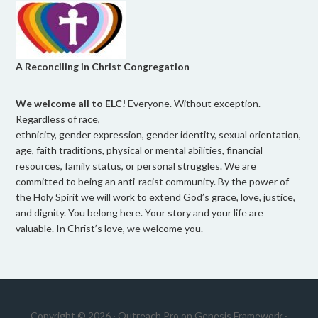
A Reconciling in Christ Congregation
We welcome all to ELC!
Everyone. Without exception.
Regardless of race,
ethnicity, gender expression, gender identity, sexual orientation,
age, faith traditions, physical or mental abilities, financial
resources, family status, or personal struggles. We are
committed to being an anti-racist community. By the power of
the Holy Spirit we will work to extend God’s grace, love, justice,
and dignity. You belong here. Your story and your life are
valuable. In Christ’s love, we welcome you.
Copyright © 2026 ·
Outreach Pro
on
Genesis Framework
·