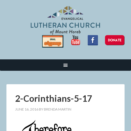
2-Corinthians-5-17
JUNE 16, 2016
BY
BRENDA MARTIN