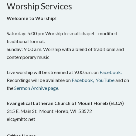
Worship Services
Welcome to Worship!
Saturday: 5:00 pm Worship in small chapel – modified
traditional format.
Sunday: 9:00 a.m. Worship with a blend of traditional and
contemporary music
Live worship will be streamed at 9:00 a.m. on
Facebook.
Recordings will be available on
Facebook,
YouTube
and on
the
Sermon Archive page
.
Evangelical Lutheran Church of Mount Horeb (ELCA)
315 E. Main St., Mount Horeb, WI 53572
elc@mhtc.net
Office Hours