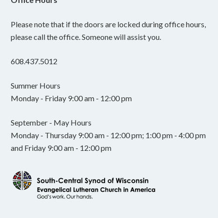
Please note that if the doors are locked during office hours,
please call the office. Someone will assist you.
608.437.5012
Summer Hours
Monday - Friday 9:00 am - 12:00 pm
September - May Hours
Monday - Thursday 9:00 am - 12:00 pm; 1:00 pm - 4:00 pm
and Friday 9:00 am - 12:00 pm