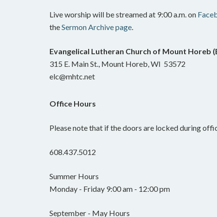
Live worship will be streamed at 9:00 a.m. on
Face
the
Sermon Archive page
.
Evangelical Lutheran Church of Mount Horeb 
315 E. Main St., Mount Horeb, WI 53572
elc@mhtc.net
Office Hours
Please note that if the doors are locked during offic
608.437.5012
Summer Hours
Monday - Friday 9:00 am - 12:00 pm
September - May Hours