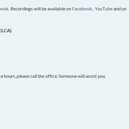
book.
Recordings will be available on
Facebook,
YouTube
and on
(ELCA)
e hours, please call the office. Someone will assist you.