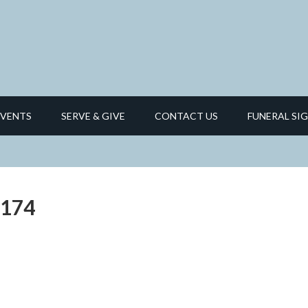
EVENTS
SERVE & GIVE
CONTACT US
FUNERAL SIG
_174