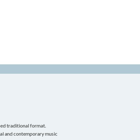
ed traditional format.
onal and contemporary music