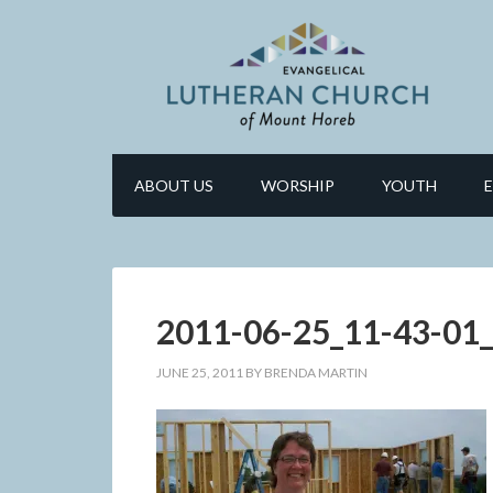
ABOUT US
WORSHIP
YOUTH
2011-06-25_11-43-01
JUNE 25, 2011
BY
BRENDA MARTIN