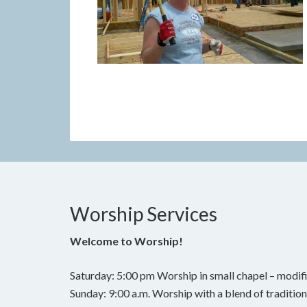
Worship Services
Welcome to Worship!
Saturday: 5:00 pm Worship in small chapel – modifi
Sunday: 9:00 a.m. Worship with a blend of traditi