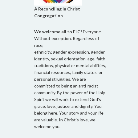
A Reconciling in Christ
Congregation
We welcome all to ELC!
Everyone.
Without exception. Regardless of
race,
ethnicity, gender expression, gender
identity, sexual orientation, age, faith
traditions, physical or mental abilities,
financial resources, family status, or
personal struggles. We are
committed to being an anti-racist
community. By the power of the Holy
Spirit we will work to extend God’s
grace, love, justice, and dignity. You
belong here. Your story and your life
are valuable. In Christ’s love, we
welcome you.