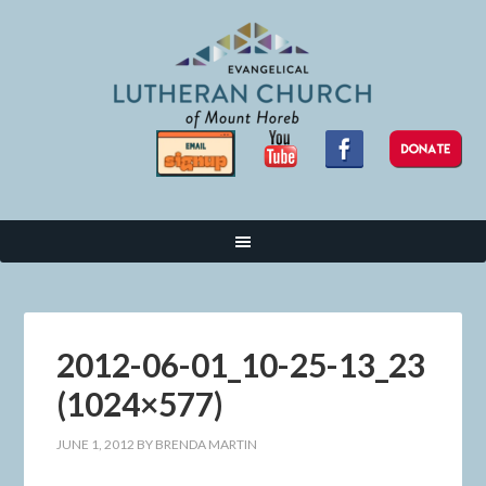
2012-06-01_10-25-13_23
(1024×577)
JUNE 1, 2012
BY
BRENDA MARTIN