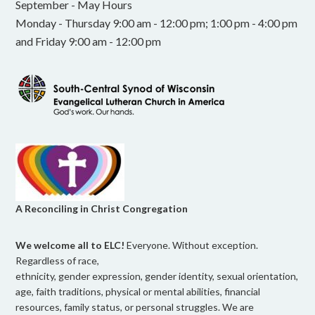
September - May Hours
Monday - Thursday 9:00 am - 12:00 pm; 1:00 pm - 4:00 pm
and Friday 9:00 am - 12:00 pm
A Reconciling in Christ Congregation
We welcome all to ELC!
Everyone. Without exception.
Regardless of race,
ethnicity, gender expression, gender identity, sexual orientation,
age, faith traditions, physical or mental abilities, financial
resources, family status, or personal struggles. We are