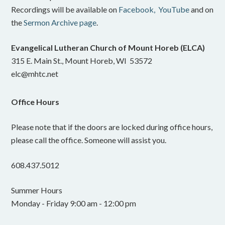
Recordings will be available on
Facebook,
YouTube
and on
the
Sermon Archive page
.
Evangelical Lutheran Church of Mount Horeb (ELCA)
315 E. Main St., Mount Horeb, WI 53572
elc@mhtc.net
Office Hours
Please note that if the doors are locked during office hours,
please call the office. Someone will assist you.
608.437.5012
Summer Hours
Monday - Friday 9:00 am - 12:00 pm