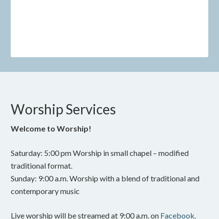
Worship Services
Welcome to Worship!
Saturday: 5:00 pm Worship in small chapel – modified
traditional format.
Sunday: 9:00 a.m. Worship with a blend of traditional and
contemporary music
Live worship will be streamed at 9:00 a.m. on
Facebook.