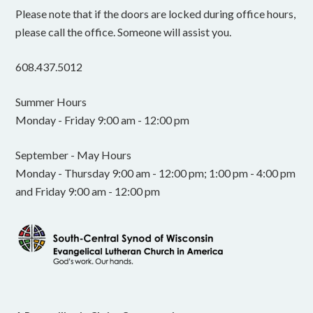
Please note that if the doors are locked during office hours,
please call the office. Someone will assist you.
608.437.5012
Summer Hours
Monday - Friday 9:00 am - 12:00 pm
September - May Hours
Monday - Thursday 9:00 am - 12:00 pm; 1:00 pm - 4:00 pm
and Friday 9:00 am - 12:00 pm