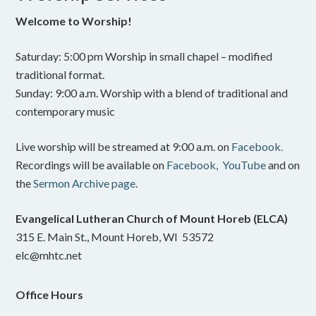
Welcome to Worship!
Saturday: 5:00 pm Worship in small chapel – modified
traditional format.
Sunday: 9:00 a.m. Worship with a blend of traditional and
contemporary music
Live worship will be streamed at 9:00 a.m. on
Facebook.
Recordings will be available on
Facebook,
YouTube
and on
the
Sermon Archive page
.
Evangelical Lutheran Church of Mount Horeb (ELCA)
315 E. Main St., Mount Horeb, WI 53572
elc@mhtc.net
Office Hours