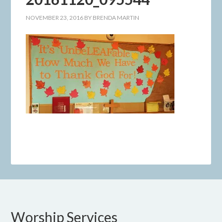
NOVEMBER 23, 2016
BY
BRENDA MARTIN
Worship Services