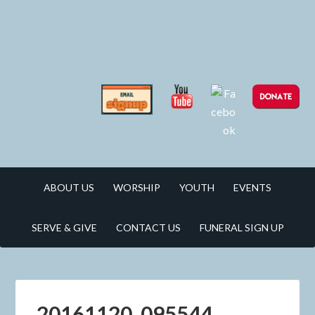
ABOUT US
WORSHIP
YOUTH
EVENTS
SERVE & GIVE
CONTACT US
FUNERAL SIGN UP
20161120_095544