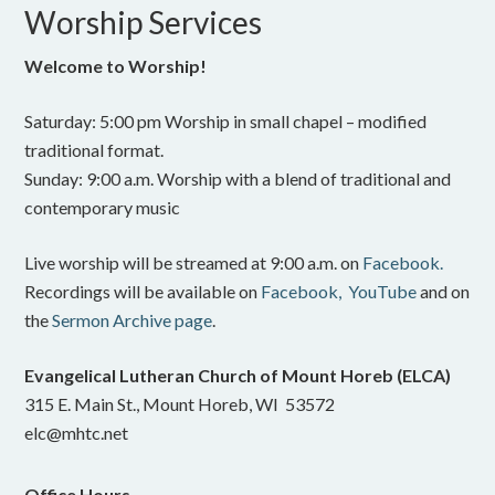
Worship Services
Welcome to Worship!
Saturday: 5:00 pm Worship in small chapel – modified
traditional format.
Sunday: 9:00 a.m. Worship with a blend of traditional and
contemporary music
Live worship will be streamed at 9:00 a.m. on
Facebook.
Recordings will be available on
Facebook,
YouTube
and on
the
Sermon Archive page
.
Evangelical Lutheran Church of Mount Horeb (ELCA)
315 E. Main St., Mount Horeb, WI 53572
elc@mhtc.net
Office Hours