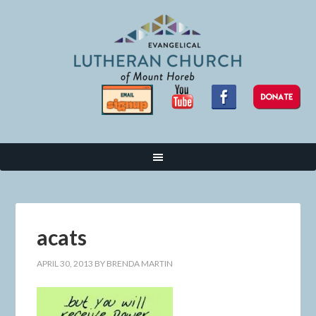
acats
APRIL 30, 2013
BY
BRENDA MARTIN