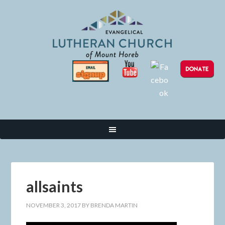
allsaints
NOVEMBER 3, 2017
BY
BRENDA MARTIN