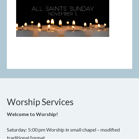
Worship Services
Welcome to Worship!
Saturday: 5:00 pm Worship in small chapel – modified
traditional format.