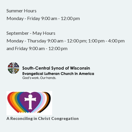
Summer Hours
Monday - Friday 9:00 am - 12:00 pm
September - May Hours
Monday - Thursday 9:00 am - 12:00 pm; 1:00 pm - 4:00 pm
and Friday 9:00 am - 12:00 pm
A Reconciling in Christ Congregation