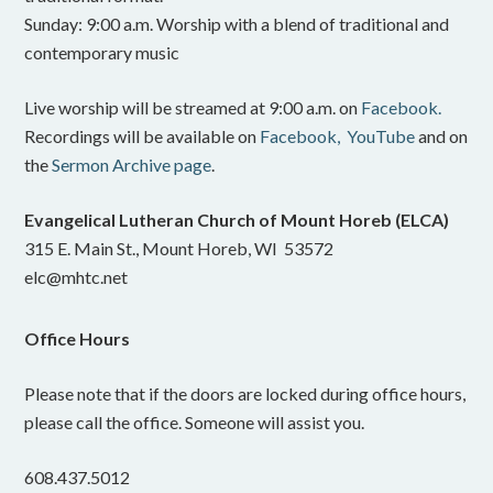
Sunday: 9:00 a.m. Worship with a blend of traditional and
contemporary music
Live worship will be streamed at 9:00 a.m. on
Facebook.
Recordings will be available on
Facebook,
YouTube
and on
the
Sermon Archive page
.
Evangelical Lutheran Church of Mount Horeb (ELCA)
315 E. Main St., Mount Horeb, WI 53572
elc@mhtc.net
Office Hours
Please note that if the doors are locked during office hours,
please call the office. Someone will assist you.
608.437.5012