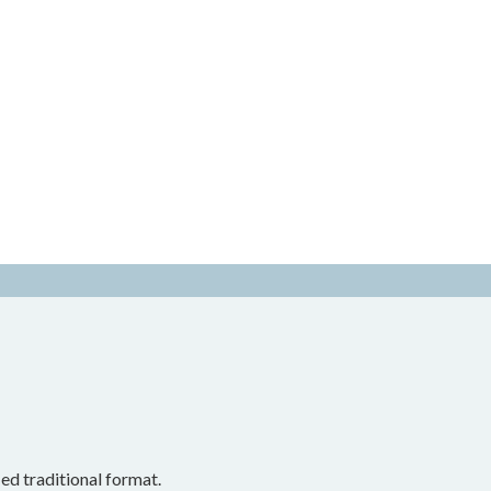
ed traditional format.