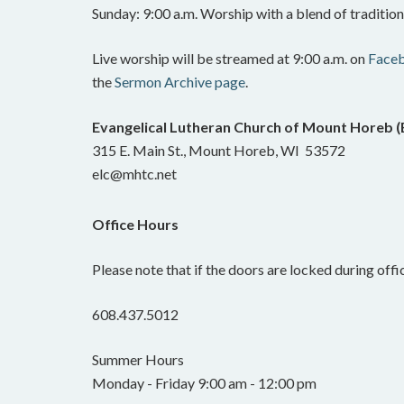
Sunday: 9:00 a.m. Worship with a blend of traditi
Live worship will be streamed at 9:00 a.m. on
Face
the
Sermon Archive page
.
Evangelical Lutheran Church of Mount Horeb 
315 E. Main St., Mount Horeb, WI 53572
elc@mhtc.net
Office Hours
Please note that if the doors are locked during offic
608.437.5012
Summer Hours
Monday - Friday 9:00 am - 12:00 pm