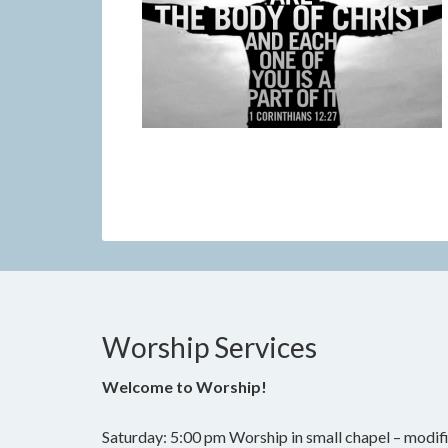
Worship Services
Welcome to Worship!
Saturday: 5:00 pm Worship in small chapel – modifi