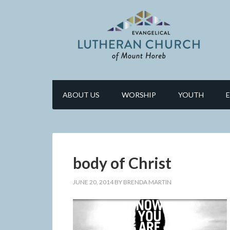
ABOUT US
WORSHIP
YOUTH
body of Christ
JUNE 20, 2014
BY
BRENDA MARTIN