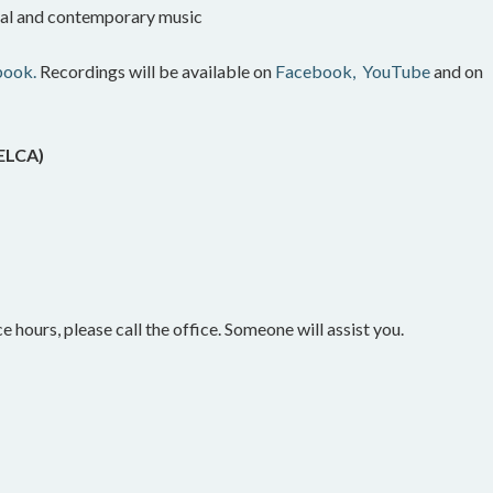
onal and contemporary music
book.
Recordings will be available on
Facebook,
YouTube
and on
(ELCA)
e hours, please call the office. Someone will assist you.