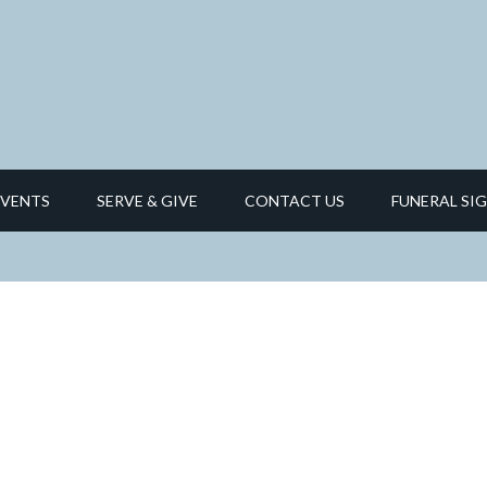
EVENTS
SERVE & GIVE
CONTACT US
FUNERAL SIG