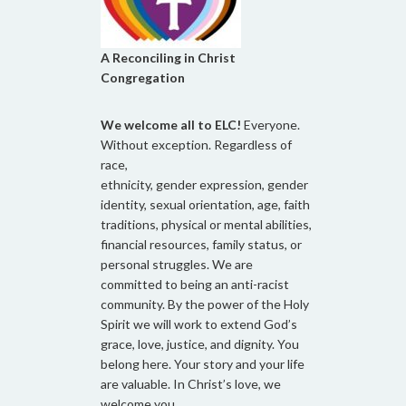
A Reconciling in Christ
Congregation
We welcome all to ELC!
Everyone.
Without exception. Regardless of
race,
ethnicity, gender expression, gender
identity, sexual orientation, age, faith
traditions, physical or mental abilities,
financial resources, family status, or
personal struggles. We are
committed to being an anti-racist
community. By the power of the Holy
Spirit we will work to extend God’s
grace, love, justice, and dignity. You
belong here. Your story and your life
are valuable. In Christ’s love, we
welcome you.