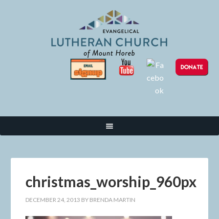
christmas_worship_960px
DECEMBER 24, 2013
BY
BRENDA MARTIN