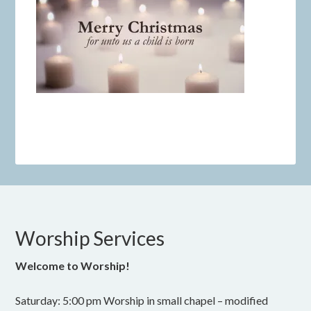
Worship Services
Welcome to Worship!
Saturday: 5:00 pm Worship in small chapel – modified