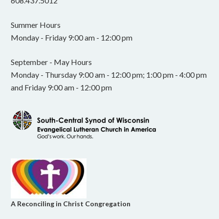
608.437.5012
Summer Hours
Monday - Friday 9:00 am - 12:00 pm
September - May Hours
Monday - Thursday 9:00 am - 12:00 pm; 1:00 pm - 4:00 pm
and Friday 9:00 am - 12:00 pm
A Reconciling in Christ Congregation