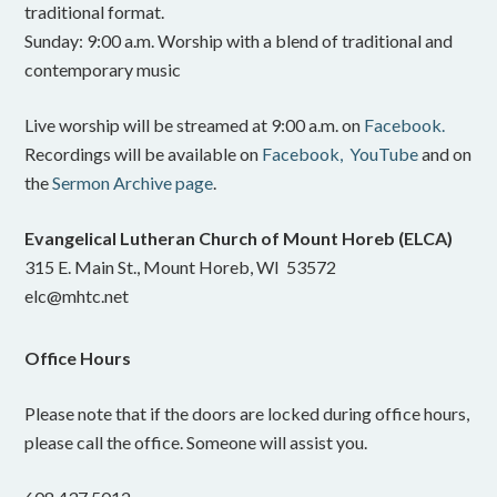
traditional format.
Sunday: 9:00 a.m. Worship with a blend of traditional and
contemporary music
Live worship will be streamed at 9:00 a.m. on
Facebook.
Recordings will be available on
Facebook,
YouTube
and on
the
Sermon Archive page
.
Evangelical Lutheran Church of Mount Horeb (ELCA)
315 E. Main St., Mount Horeb, WI 53572
elc@mhtc.net
Office Hours
Please note that if the doors are locked during office hours,
please call the office. Someone will assist you.