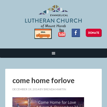
come home forlove
DECEMBER 19, 2014
BY
BRENDA MARTIN