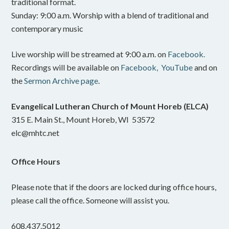
traditional format.
Sunday: 9:00 a.m. Worship with a blend of traditional and
contemporary music
Live worship will be streamed at 9:00 a.m. on
Facebook.
Recordings will be available on
Facebook,
YouTube
and on
the
Sermon Archive page
.
Evangelical Lutheran Church of Mount Horeb (ELCA)
315 E. Main St., Mount Horeb, WI 53572
elc@mhtc.net
Office Hours
Please note that if the doors are locked during office hours,
please call the office. Someone will assist you.
608.437.5012