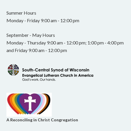
Summer Hours
Monday - Friday 9:00 am - 12:00 pm
September - May Hours
Monday - Thursday 9:00 am - 12:00 pm; 1:00 pm - 4:00 pm
and Friday 9:00 am - 12:00 pm
A Reconciling in Christ Congregation