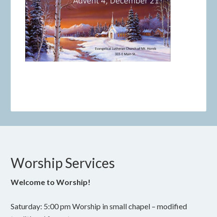
Worship Services
Welcome to Worship!
Saturday: 5:00 pm Worship in small chapel – modified