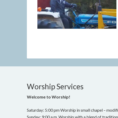
Worship Services
Welcome to Worship!
Saturday: 5:00 pm Worship in small chapel – modifi
Sunday: 9:00 a.m. Worship with a blend of traditi