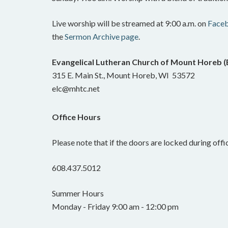
Live worship will be streamed at 9:00 a.m. on
Face
the
Sermon Archive page
.
Evangelical Lutheran Church of Mount Horeb 
315 E. Main St., Mount Horeb, WI 53572
elc@mhtc.net
Office Hours
Please note that if the doors are locked during offic
608.437.5012
Summer Hours
Monday - Friday 9:00 am - 12:00 pm