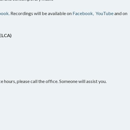
book.
Recordings will be available on
Facebook,
YouTube
and on
(ELCA)
e hours, please call the office. Someone will assist you.