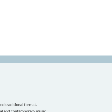
ed traditional format.
onal and contemporary music