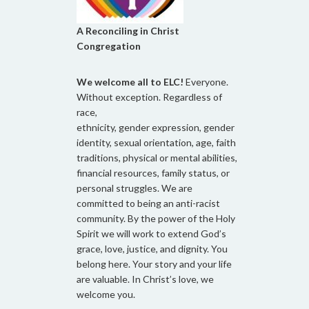
A Reconciling in Christ
Congregation
We welcome all to ELC!
Everyone.
Without exception. Regardless of
race,
ethnicity, gender expression, gender
identity, sexual orientation, age, faith
traditions, physical or mental abilities,
financial resources, family status, or
personal struggles. We are
committed to being an anti-racist
community. By the power of the Holy
Spirit we will work to extend God’s
grace, love, justice, and dignity. You
belong here. Your story and your life
are valuable. In Christ’s love, we
welcome you.