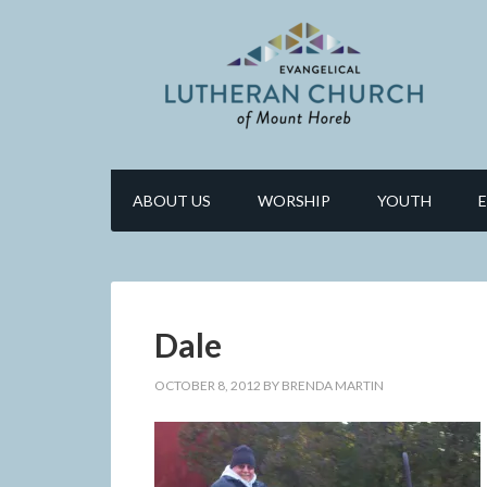
ABOUT US
WORSHIP
YOUTH
Dale
OCTOBER 8, 2012
BY
BRENDA MARTIN