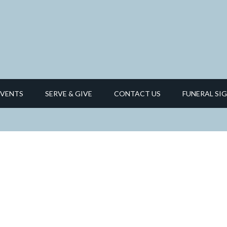
EVENTS
SERVE & GIVE
CONTACT US
FUNERAL SIG