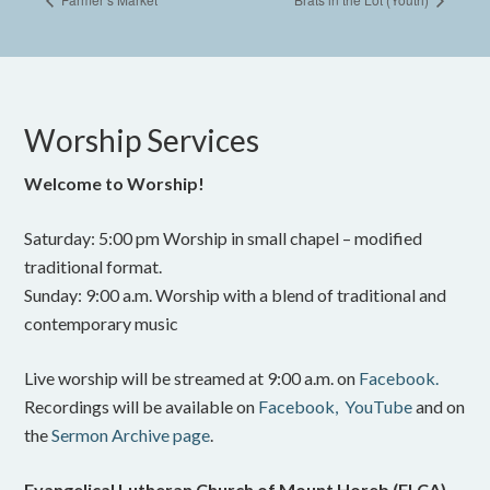
Worship Services
Welcome to Worship!
Saturday: 5:00 pm Worship in small chapel – modified
traditional format.
Sunday: 9:00 a.m. Worship with a blend of traditional and
contemporary music
Live worship will be streamed at 9:00 a.m. on
Facebook.
Recordings will be available on
Facebook,
YouTube
and on
the
Sermon Archive page
.
Evangelical Lutheran Church of Mount Horeb (ELCA)