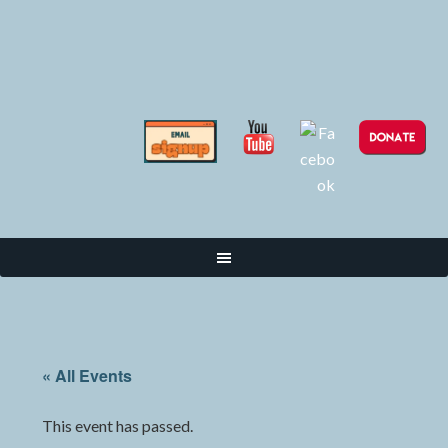
« All Events
This event has passed.