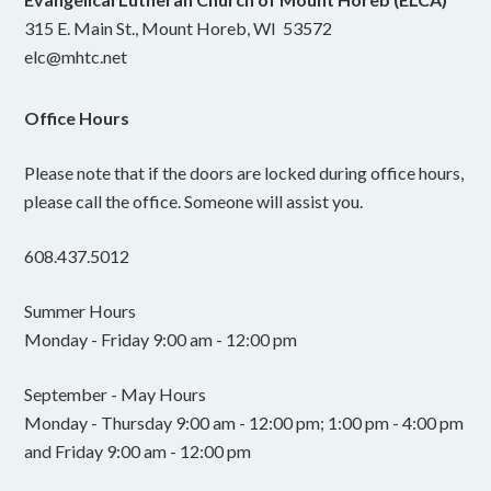
315 E. Main St., Mount Horeb, WI 53572
elc@mhtc.net
Office Hours
Please note that if the doors are locked during office hours,
please call the office. Someone will assist you.
608.437.5012
Summer Hours
Monday - Friday 9:00 am - 12:00 pm
September - May Hours
Monday - Thursday 9:00 am - 12:00 pm; 1:00 pm - 4:00 pm
and Friday 9:00 am - 12:00 pm