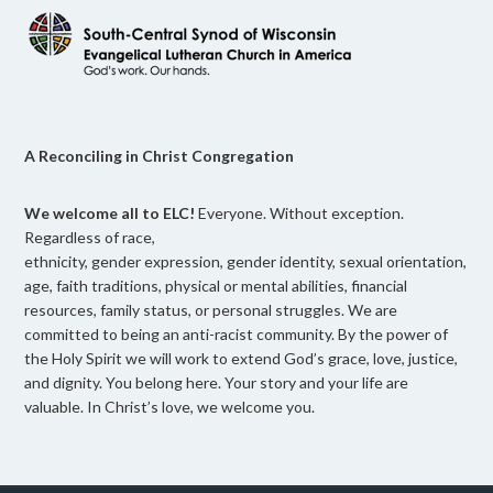
A Reconciling in Christ Congregation
We welcome all to ELC!
Everyone. Without exception.
Regardless of race,
ethnicity, gender expression, gender identity, sexual orientation,
age, faith traditions, physical or mental abilities, financial
resources, family status, or personal struggles. We are
committed to being an anti-racist community. By the power of
the Holy Spirit we will work to extend God’s grace, love, justice,
and dignity. You belong here. Your story and your life are
valuable. In Christ’s love, we welcome you.