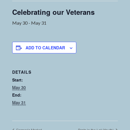
Celebrating our Veterans
May 30
-
May 31
ADD TO CALENDAR
DETAILS
Start:
May 30
End:
May 31
Farmer’s Market
Brats in the Lot (Youth)