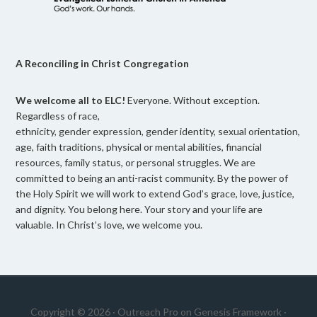
A Reconciling in Christ Congregation
We welcome all to ELC!
Everyone. Without exception.
Regardless of race,
ethnicity, gender expression, gender identity, sexual orientation,
age, faith traditions, physical or mental abilities, financial
resources, family status, or personal struggles. We are
committed to being an anti-racist community. By the power of
the Holy Spirit we will work to extend God’s grace, love, justice,
and dignity. You belong here. Your story and your life are
valuable. In Christ’s love, we welcome you.
Copyright © 2026 ·
Outreach Pro
on
Genesis Framework
·