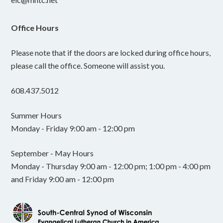
Office Hours
Please note that if the doors are locked during office hours,
please call the office. Someone will assist you.
608.437.5012
Summer Hours
Monday - Friday 9:00 am - 12:00 pm
September - May Hours
Monday - Thursday 9:00 am - 12:00 pm; 1:00 pm - 4:00 pm
and Friday 9:00 am - 12:00 pm