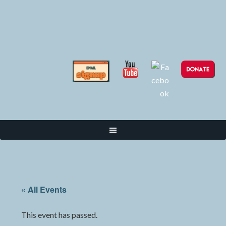
« All Events
This event has passed.