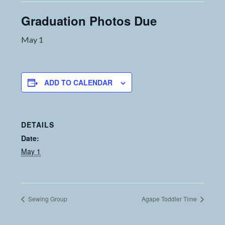
Graduation Photos Due
May 1
ADD TO CALENDAR
DETAILS
Date:
May 1
Sewing Group
Agape Toddler Time