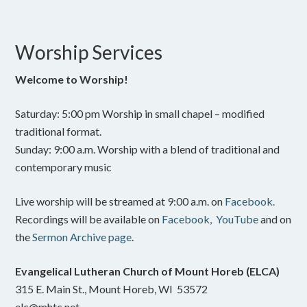
Worship Services
Welcome to Worship!
Saturday: 5:00 pm Worship in small chapel – modified
traditional format.
Sunday: 9:00 a.m. Worship with a blend of traditional and
contemporary music
Live worship will be streamed at 9:00 a.m. on
Facebook.
Recordings will be available on
Facebook,
YouTube
and on
the
Sermon Archive page
.
Evangelical Lutheran Church of Mount Horeb (ELCA)
315 E. Main St., Mount Horeb, WI 53572
elc@mhtc.net