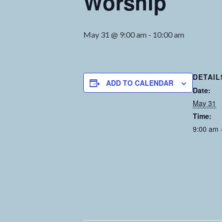
Worship
May 31 @ 9:00 am
-
10:00 am
DETAIL
ADD TO CALENDAR
Date:
May 31
Time:
9:00 am 