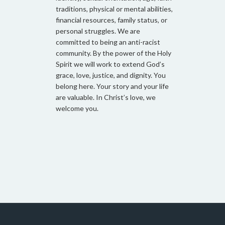
traditions, physical or mental abilities,
financial resources, family status, or
personal struggles. We are
committed to being an anti-racist
community. By the power of the Holy
Spirit we will work to extend God’s
grace, love, justice, and dignity. You
belong here. Your story and your life
are valuable. In Christ’s love, we
welcome you.