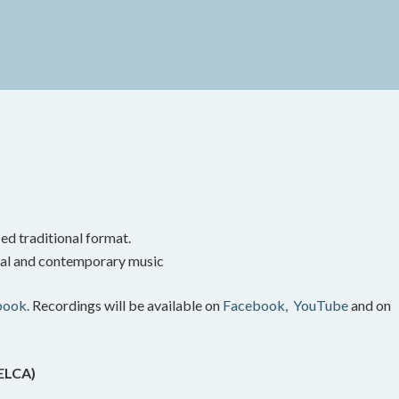
ed traditional format.
onal and contemporary music
book.
Recordings will be available on
Facebook,
YouTube
and on
(ELCA)