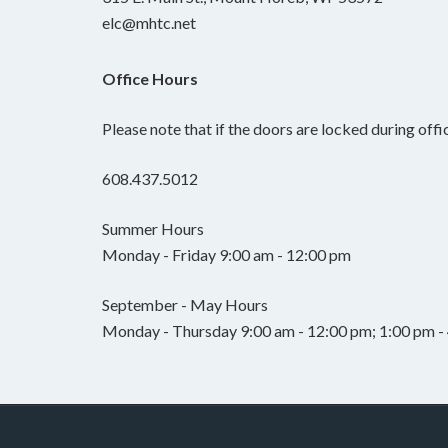
elc@mhtc.net
Office Hours
Please note that if the doors are locked during offic
608.437.5012
Summer Hours
Monday - Friday 9:00 am - 12:00 pm
September - May Hours
Monday - Thursday 9:00 am - 12:00 pm; 1:00 pm - 