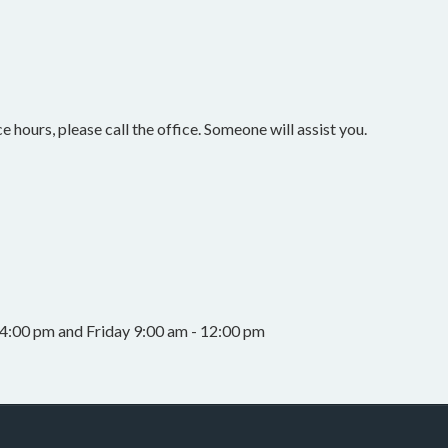
e hours, please call the office. Someone will assist you.
4:00 pm and Friday 9:00 am - 12:00 pm