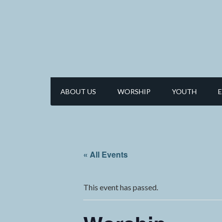
ABOUT US
WORSHIP
YOUTH
« All Events
This event has passed.