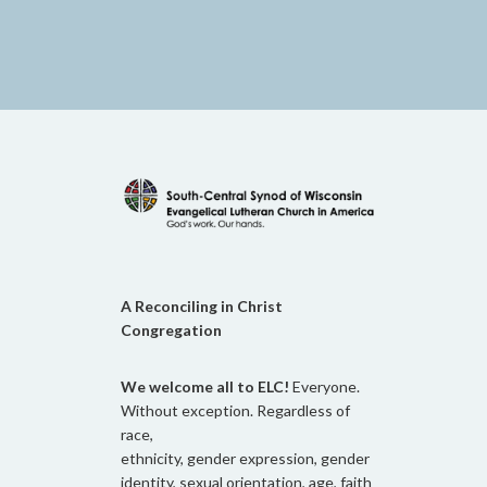
A Reconciling in Christ
Congregation
We welcome all to ELC!
Everyone.
Without exception. Regardless of
race,
ethnicity, gender expression, gender
identity, sexual orientation, age, faith