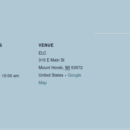
S
VENUE
ELC
315 E Main St
Mount Horeb
,
WI
53572
United States
+ Google
- 10:00 am
Map