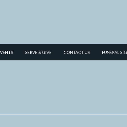
EVENTS
SERVE & GIVE
CONTACT US
FUNERAL SIG