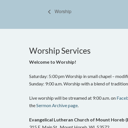
Worship
Worship Services
Welcome to Worship!
Saturday: 5:00 pm Worship in small chapel – modifi
Sunday: 9:00 a.m. Worship with a blend of traditi
Live worship will be streamed at 9:00 a.m. on
Face
the
Sermon Archive page
.
Evangelical Lutheran Church of Mount Horeb 
315 E. Main St., Mount Horeb, WI 53572