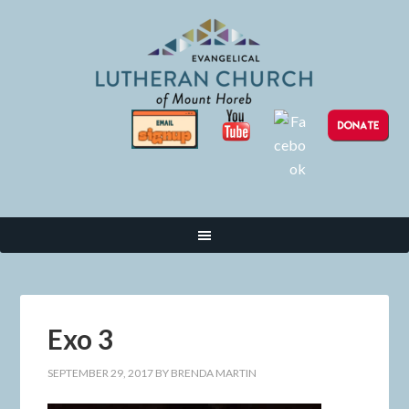
Exo 3
SEPTEMBER 29, 2017
BY
BRENDA MARTIN