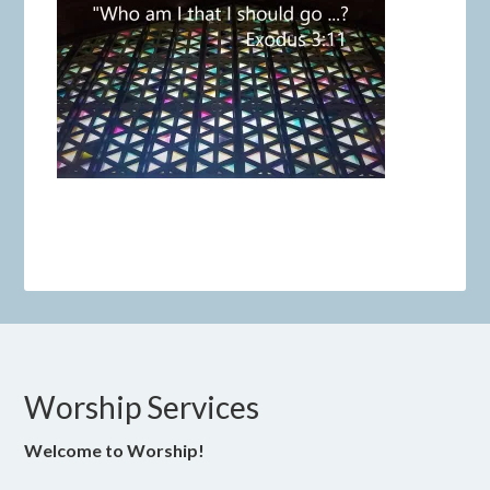
Worship Services
Welcome to Worship!