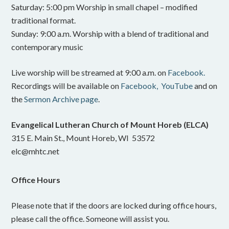
Saturday: 5:00 pm Worship in small chapel – modified
traditional format.
Sunday: 9:00 a.m. Worship with a blend of traditional and
contemporary music
Live worship will be streamed at 9:00 a.m. on
Facebook.
Recordings will be available on
Facebook,
YouTube
and on
the
Sermon Archive page
.
Evangelical Lutheran Church of Mount Horeb (ELCA)
315 E. Main St., Mount Horeb, WI 53572
elc@mhtc.net
Office Hours
Please note that if the doors are locked during office hours,
please call the office. Someone will assist you.