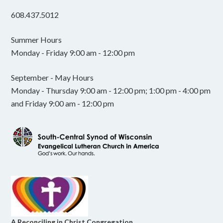
608.437.5012
Summer Hours
Monday - Friday 9:00 am - 12:00 pm
September - May Hours
Monday - Thursday 9:00 am - 12:00 pm; 1:00 pm - 4:00 pm
and Friday 9:00 am - 12:00 pm
A Reconciling in Christ Congregation