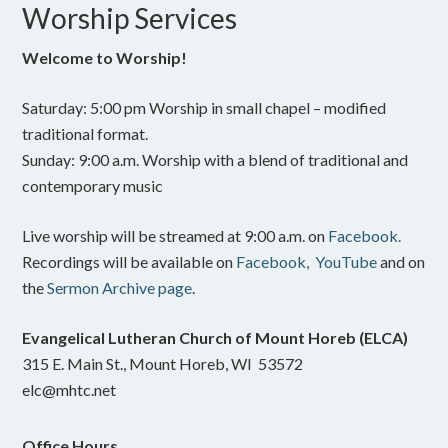
Worship Services
Welcome to Worship!
Saturday: 5:00 pm Worship in small chapel – modified
traditional format.
Sunday: 9:00 a.m. Worship with a blend of traditional and
contemporary music
Live worship will be streamed at 9:00 a.m. on
Facebook.
Recordings will be available on
Facebook,
YouTube
and on
the
Sermon Archive page
.
Evangelical Lutheran Church of Mount Horeb (ELCA)
315 E. Main St., Mount Horeb, WI 53572
elc@mhtc.net
Office Hours