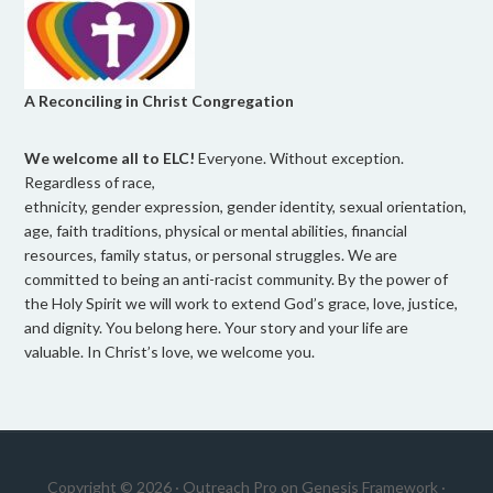
A Reconciling in Christ Congregation
We welcome all to ELC!
Everyone. Without exception.
Regardless of race,
ethnicity, gender expression, gender identity, sexual orientation,
age, faith traditions, physical or mental abilities, financial
resources, family status, or personal struggles. We are
committed to being an anti-racist community. By the power of
the Holy Spirit we will work to extend God’s grace, love, justice,
and dignity. You belong here. Your story and your life are
valuable. In Christ’s love, we welcome you.
Copyright © 2026 ·
Outreach Pro
on
Genesis Framework
·