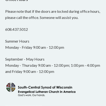
Please note that if the doors are locked during office hours,
please call the office. Someone will assist you.
608.437.5012
Summer Hours
Monday - Friday 9:00 am - 12:00 pm
September - May Hours
Monday - Thursday 9:00 am - 12:00 pm; 1:00 pm - 4:00 pm
and Friday 9:00 am - 12:00 pm