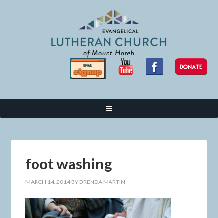
foot washing
MARCH 14, 2014
BY
BRENDA MARTIN