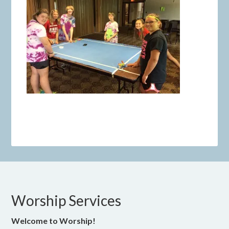
Worship Services
Welcome to Worship!