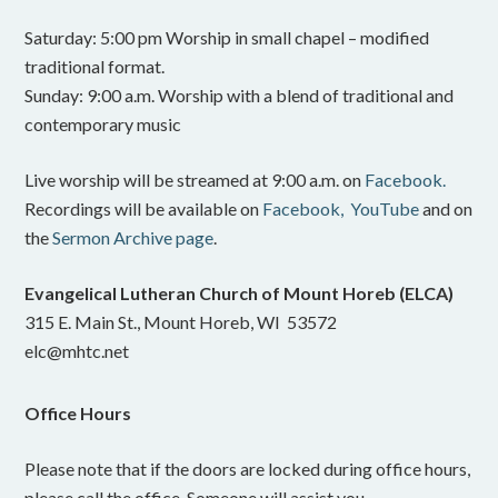
Saturday: 5:00 pm Worship in small chapel – modified
traditional format.
Sunday: 9:00 a.m. Worship with a blend of traditional and
contemporary music
Live worship will be streamed at 9:00 a.m. on
Facebook.
Recordings will be available on
Facebook,
YouTube
and on
the
Sermon Archive page
.
Evangelical Lutheran Church of Mount Horeb (ELCA)
315 E. Main St., Mount Horeb, WI 53572
elc@mhtc.net
Office Hours
Please note that if the doors are locked during office hours,
please call the office. Someone will assist you.