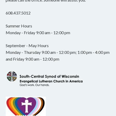
608.437.5012
Summer Hours
Monday - Friday 9:00 am - 12:00 pm
September - May Hours
Monday - Thursday 9:00 am - 12:00 pm; 1:00 pm - 4:00 pm
and Friday 9:00 am - 12:00 pm