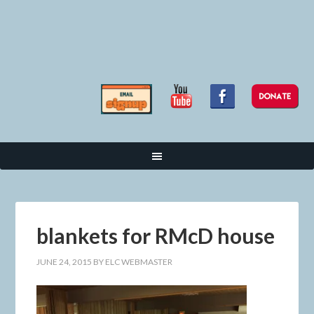
blankets for RMcD house
JUNE 24, 2015
BY
ELC WEBMASTER