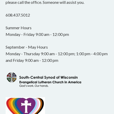
please call the office. Someone will assist you.
608.437.5012
Summer Hours
Monday - Friday 9:00 am - 12:00 pm
September - May Hours
Monday - Thursday 9:00 am - 12:00 pm; 1:00 pm - 4:00 pm
and Friday 9:00 am - 12:00 pm