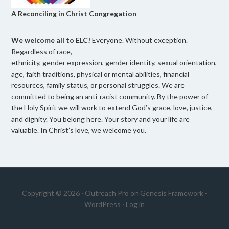
A Reconciling in Christ Congregation
We welcome all to ELC!
Everyone. Without exception.
Regardless of race,
ethnicity, gender expression, gender identity, sexual orientation,
age, faith traditions, physical or mental abilities, financial
resources, family status, or personal struggles. We are
committed to being an anti-racist community. By the power of
the Holy Spirit we will work to extend God’s grace, love, justice,
and dignity. You belong here. Your story and your life are
valuable. In Christ’s love, we welcome you.
Copyright © 2026 ·
Outreach Pro
on
Genesis Framework
·
WordPress
·
Log in