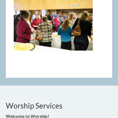
Worship Services
Welcome to Worship!