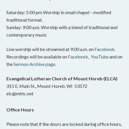
Saturday: 5:00 pm Worship in small chapel – modified
traditional format.
Sunday: 9:00 a.m. Worship with a blend of traditional and
contemporary music
Live worship will be streamed at 9:00 a.m. on
Facebook.
Recordings will be available on
Facebook,
YouTube
and on
the
Sermon Archive page
.
Evangelical Lutheran Church of Mount Horeb (ELCA)
315 E. Main St., Mount Horeb, WI 53572
elc@mhtc.net
Office Hours
Please note that if the doors are locked during office hours,