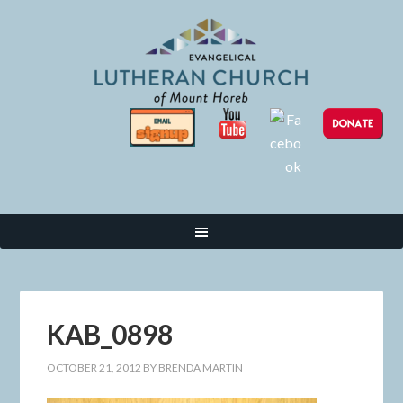
KAB_0898
OCTOBER 21, 2012
BY
BRENDA MARTIN