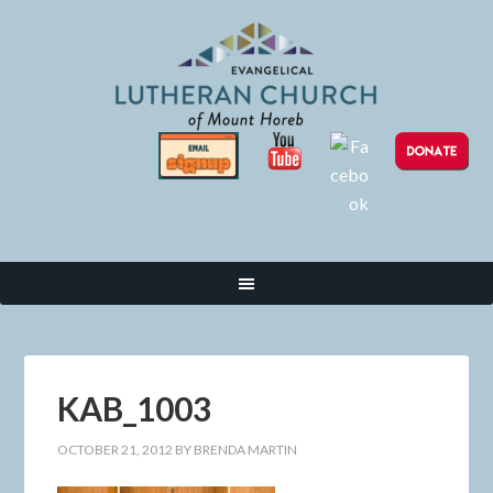
KAB_1003
OCTOBER 21, 2012
BY
BRENDA MARTIN