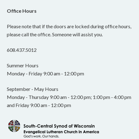
Office Hours
Please note that if the doors are locked during office hours,
please call the office. Someone will assist you.
608.437.5012
Summer Hours
Monday - Friday 9:00 am - 12:00 pm
September - May Hours
Monday - Thursday 9:00 am - 12:00 pm; 1:00 pm - 4:00 pm
and Friday 9:00 am - 12:00 pm