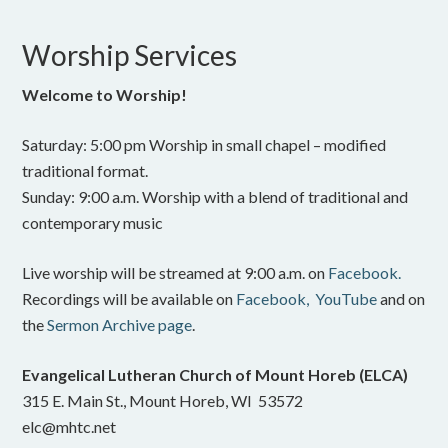
Worship Services
Welcome to Worship!
Saturday: 5:00 pm Worship in small chapel – modified
traditional format.
Sunday: 9:00 a.m. Worship with a blend of traditional and
contemporary music
Live worship will be streamed at 9:00 a.m. on
Facebook.
Recordings will be available on
Facebook,
YouTube
and on
the
Sermon Archive page
.
Evangelical Lutheran Church of Mount Horeb (ELCA)
315 E. Main St., Mount Horeb, WI 53572
elc@mhtc.net