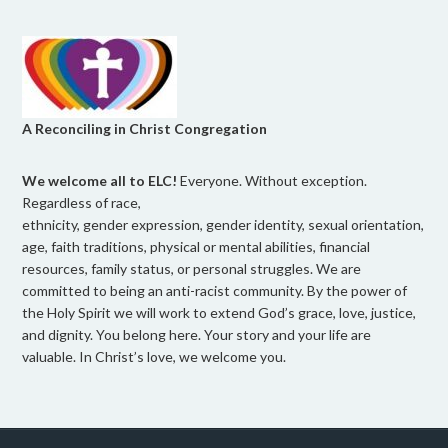
A Reconciling in Christ Congregation
We welcome all to ELC!
Everyone. Without exception.
Regardless of race,
ethnicity, gender expression, gender identity, sexual orientation,
age, faith traditions, physical or mental abilities, financial
resources, family status, or personal struggles. We are
committed to being an anti-racist community. By the power of
the Holy Spirit we will work to extend God’s grace, love, justice,
and dignity. You belong here. Your story and your life are
valuable. In Christ’s love, we welcome you.