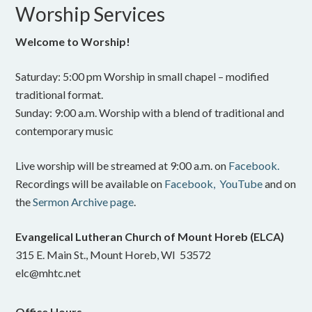
Worship Services
Welcome to Worship!
Saturday: 5:00 pm Worship in small chapel – modified
traditional format.
Sunday: 9:00 a.m. Worship with a blend of traditional and
contemporary music
Live worship will be streamed at 9:00 a.m. on
Facebook.
Recordings will be available on
Facebook,
YouTube
and on
the
Sermon Archive page
.
Evangelical Lutheran Church of Mount Horeb (ELCA)
315 E. Main St., Mount Horeb, WI 53572
elc@mhtc.net
Office Hours