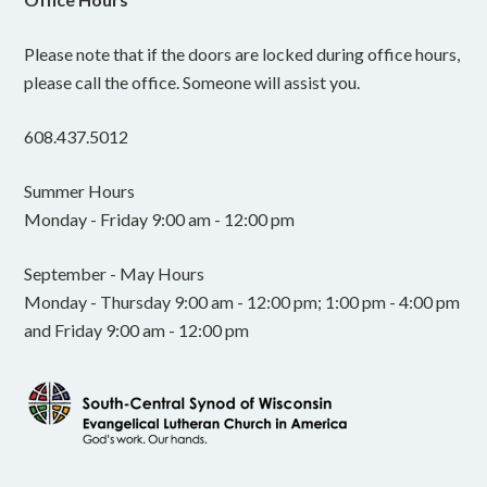
Please note that if the doors are locked during office hours,
please call the office. Someone will assist you.
608.437.5012
Summer Hours
Monday - Friday 9:00 am - 12:00 pm
September - May Hours
Monday - Thursday 9:00 am - 12:00 pm; 1:00 pm - 4:00 pm
and Friday 9:00 am - 12:00 pm