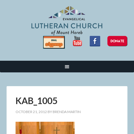
KAB_1005
OCTOBER 21, 2012
BY
BRENDA MARTIN