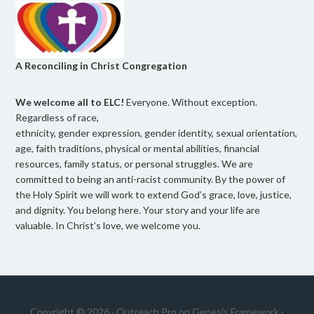
A Reconciling in Christ Congregation
We welcome all to ELC!
Everyone. Without exception.
Regardless of race,
ethnicity, gender expression, gender identity, sexual orientation,
age, faith traditions, physical or mental abilities, financial
resources, family status, or personal struggles. We are
committed to being an anti-racist community. By the power of
the Holy Spirit we will work to extend God’s grace, love, justice,
and dignity. You belong here. Your story and your life are
valuable. In Christ’s love, we welcome you.
Copyright © 2026 ·
Outreach Pro
on
Genesis Framework
·