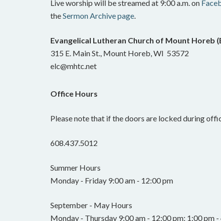
Live worship will be streamed at 9:00 a.m. on
Face
the
Sermon Archive page
.
Evangelical Lutheran Church of Mount Horeb 
315 E. Main St., Mount Horeb, WI 53572
elc@mhtc.net
Office Hours
Please note that if the doors are locked during offic
608.437.5012
Summer Hours
Monday - Friday 9:00 am - 12:00 pm
September - May Hours
Monday - Thursday 9:00 am - 12:00 pm; 1:00 pm - 