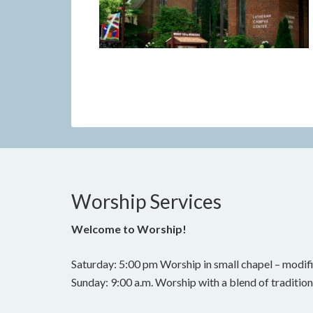
Worship Services
Welcome to Worship!
Saturday: 5:00 pm Worship in small chapel – modifi
Sunday: 9:00 a.m. Worship with a blend of traditi