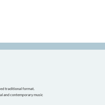
ed traditional format.
onal and contemporary music