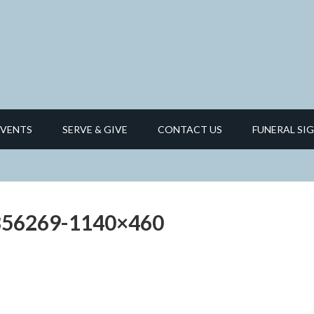
EVENTS
SERVE & GIVE
CONTACT US
FUNERAL SIG
9856269-1140×460