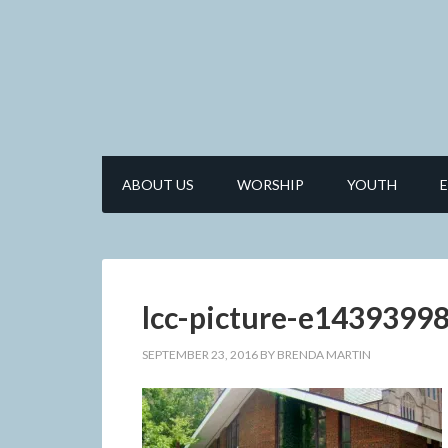
ABOUT US
WORSHIP
YOUTH
lcc-picture-e143939
SEPTEMBER 23, 2016
BY
BRENDA MARTIN