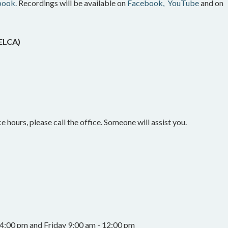
book.
Recordings will be available on
Facebook,
YouTube
and on
(ELCA)
e hours, please call the office. Someone will assist you.
4:00 pm and Friday 9:00 am - 12:00 pm