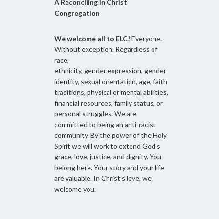
A Reconciling in Christ
Congregation
We welcome all to ELC!
Everyone.
Without exception. Regardless of
race,
ethnicity, gender expression, gender
identity, sexual orientation, age, faith
traditions, physical or mental abilities,
financial resources, family status, or
personal struggles. We are
committed to being an anti-racist
community. By the power of the Holy
Spirit we will work to extend God’s
grace, love, justice, and dignity. You
belong here. Your story and your life
are valuable. In Christ’s love, we
welcome you.