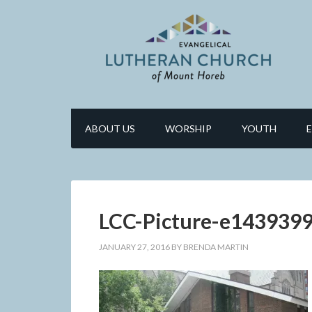
ABOUT US
WORSHIP
YOUTH
LCC-Picture-e143939
JANUARY 27, 2016
BY
BRENDA MARTIN