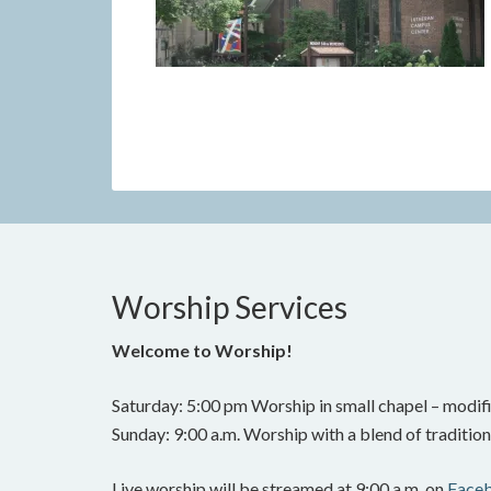
Worship Services
Welcome to Worship!
Saturday: 5:00 pm Worship in small chapel – modifi
Sunday: 9:00 a.m. Worship with a blend of traditi
Live worship will be streamed at 9:00 a.m. on
Face