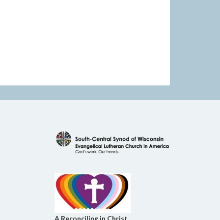
A Reconciling in Christ