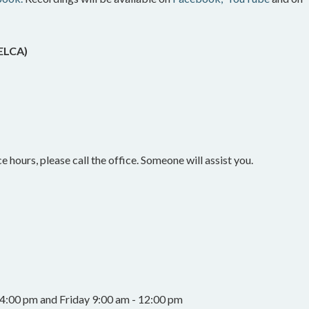
(ELCA)
e hours, please call the office. Someone will assist you.
4:00 pm and Friday 9:00 am - 12:00 pm