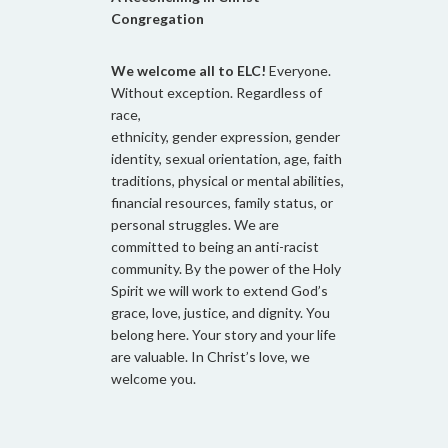
Congregation
We welcome all to ELC!
Everyone.
Without exception. Regardless of
race,
ethnicity, gender expression, gender
identity, sexual orientation, age, faith
traditions, physical or mental abilities,
financial resources, family status, or
personal struggles. We are
committed to being an anti-racist
community. By the power of the Holy
Spirit we will work to extend God’s
grace, love, justice, and dignity. You
belong here. Your story and your life
are valuable. In Christ’s love, we
welcome you.