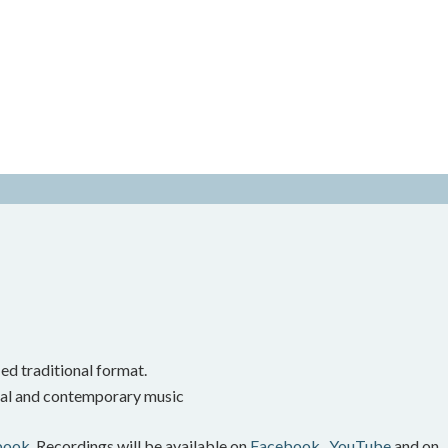
ed traditional format.
onal and contemporary music
book.
Recordings will be available on
Facebook,
YouTube
and on