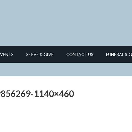
EVENTS
SERVE & GIVE
CONTACT US
FUNERAL SIG
9856269-1140×460