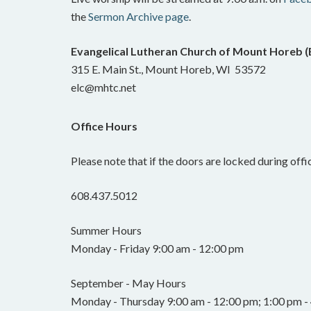
the
Sermon Archive page
.
Evangelical Lutheran Church of Mount Horeb 
315 E. Main St., Mount Horeb, WI 53572
elc@mhtc.net
Office Hours
Please note that if the doors are locked during offic
608.437.5012
Summer Hours
Monday - Friday 9:00 am - 12:00 pm
September - May Hours
Monday - Thursday 9:00 am - 12:00 pm; 1:00 pm - 