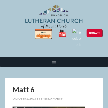
Matt 6
OCTOBER 2, 2015
BY
BRENDA MARTIN