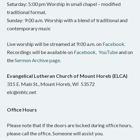
Saturday: 5:00 pm Worship in small chapel – modified
traditional format.
Sunday: 9:00 a.m. Worship with a blend of traditional and
contemporary music
Live worship will be streamed at 9:00 a.m. on
Facebook.
Recordings will be available on
Facebook,
YouTube
and on
the
Sermon Archive page
.
Evangelical Lutheran Church of Mount Horeb (ELCA)
315 E. Main St., Mount Horeb, WI 53572
elc@mhtc.net
Office Hours
Please note that if the doors are locked during office hours,
please call the office. Someone will assist you.