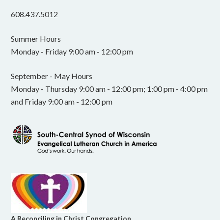
608.437.5012
Summer Hours
Monday - Friday 9:00 am - 12:00 pm
September - May Hours
Monday - Thursday 9:00 am - 12:00 pm; 1:00 pm - 4:00 pm
and Friday 9:00 am - 12:00 pm
A Reconciling in Christ Congregation