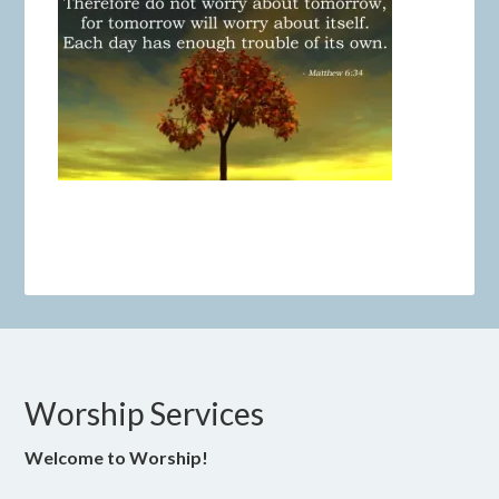
Worship Services
Welcome to Worship!