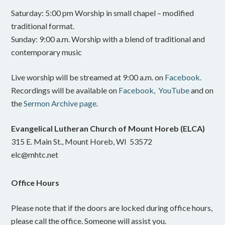
Saturday: 5:00 pm Worship in small chapel – modified
traditional format.
Sunday: 9:00 a.m. Worship with a blend of traditional and
contemporary music
Live worship will be streamed at 9:00 a.m. on
Facebook.
Recordings will be available on
Facebook,
YouTube
and on
the
Sermon Archive page
.
Evangelical Lutheran Church of Mount Horeb (ELCA)
315 E. Main St., Mount Horeb, WI 53572
elc@mhtc.net
Office Hours
Please note that if the doors are locked during office hours,
please call the office. Someone will assist you.