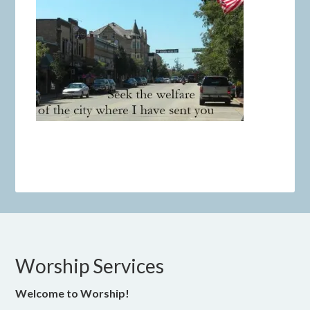
Worship Services
Welcome to Worship!