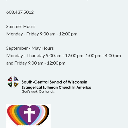
608.437.5012
Summer Hours
Monday - Friday 9:00 am - 12:00 pm
September - May Hours
Monday - Thursday 9:00 am - 12:00 pm; 1:00 pm - 4:00 pm
and Friday 9:00 am - 12:00 pm