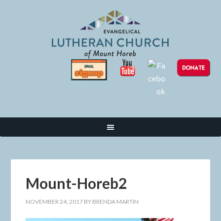
Mount-Horeb2
NOVEMBER 24, 2017
BY
BRENDA MARTIN