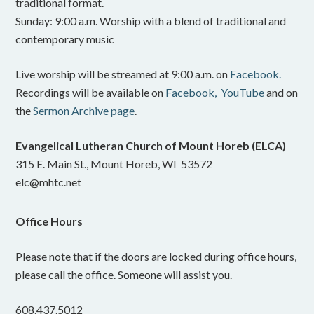
traditional format.
Sunday: 9:00 a.m. Worship with a blend of traditional and
contemporary music
Live worship will be streamed at 9:00 a.m. on
Facebook.
Recordings will be available on
Facebook,
YouTube
and on
the
Sermon Archive page
.
Evangelical Lutheran Church of Mount Horeb (ELCA)
315 E. Main St., Mount Horeb, WI 53572
elc@mhtc.net
Office Hours
Please note that if the doors are locked during office hours,
please call the office. Someone will assist you.
608.437.5012