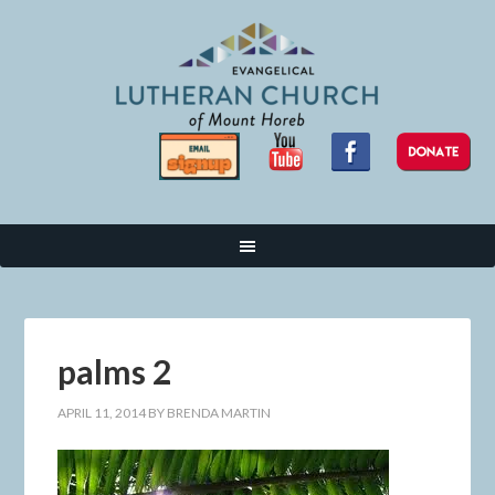
palms 2
APRIL 11, 2014
BY
BRENDA MARTIN