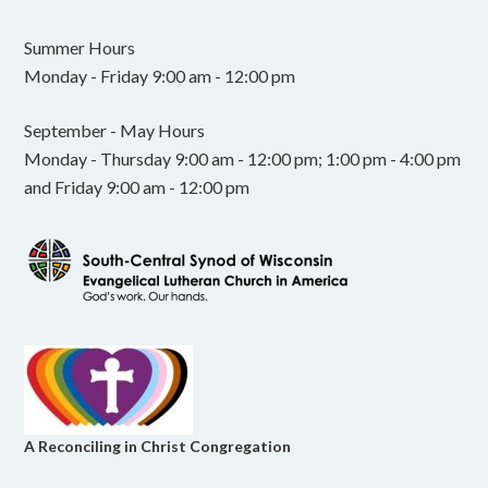
Summer Hours
Monday - Friday 9:00 am - 12:00 pm
September - May Hours
Monday - Thursday 9:00 am - 12:00 pm; 1:00 pm - 4:00 pm
and Friday 9:00 am - 12:00 pm
A Reconciling in Christ Congregation