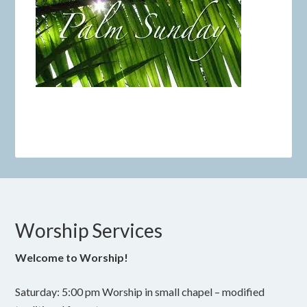
Worship Services
Welcome to Worship!
Saturday: 5:00 pm Worship in small chapel – modified