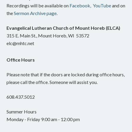
Recordings will be available on
Facebook,
YouTube
and on
the
Sermon Archive page
.
Evangelical Lutheran Church of Mount Horeb (ELCA)
315 E. Main St., Mount Horeb, WI 53572
elc@mhtc.net
Office Hours
Please note that if the doors are locked during office hours,
please call the office. Someone will assist you.
608.437.5012
Summer Hours
Monday - Friday 9:00 am - 12:00 pm