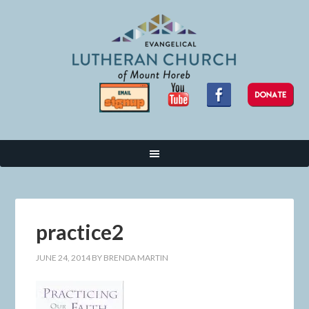
practice2
JUNE 24, 2014
BY
BRENDA MARTIN