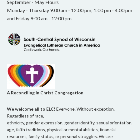
September - May Hours
Monday - Thursday 9:00 am - 12:00 pm; 1:00 pm - 4:00 pm
and Friday 9:00 am - 12:00 pm
A Reconciling in Christ Congregation
We welcome all to ELC!
Everyone. Without exception.
Regardless of race,
ethnicity, gender expression, gender identity, sexual orientation,
age, faith traditions, physical or mental abilities, financial
resources, family status, or personal struggles. We are