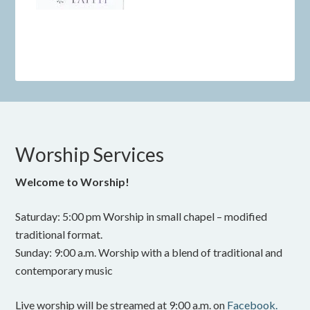
Worship Services
Welcome to Worship!
Saturday: 5:00 pm Worship in small chapel – modified
traditional format.
Sunday: 9:00 a.m. Worship with a blend of traditional and
contemporary music
Live worship will be streamed at 9:00 a.m. on
Facebook.