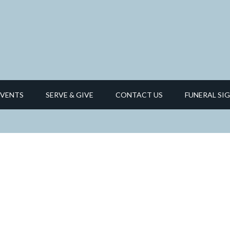
EVENTS
SERVE & GIVE
CONTACT US
FUNERAL SIG