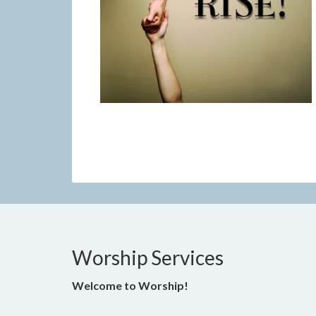
Worship Services
Welcome to Worship!