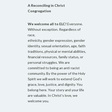
A Reconciling in Christ
Congregation
We welcome all to ELC!
Everyone.
Without exception. Regardless of
race,
ethnicity, gender expression, gender
identity, sexual orientation, age, faith
traditions, physical or mental abilities,
financial resources, family status, or
personal struggles. We are
committed to being an anti-racist
community. By the power of the Holy
Spirit we will work to extend God’s
grace, love, justice, and dignity. You
belong here. Your story and your life
are valuable. In Christ’s love, we
welcome you.