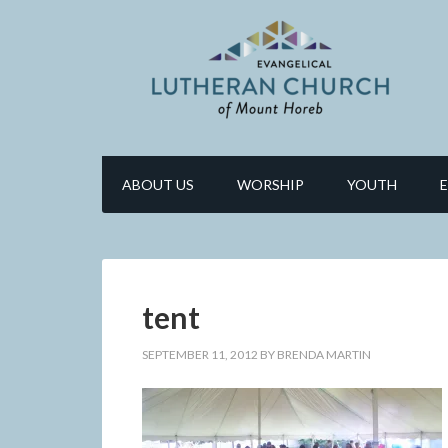
ABOUT US
WORSHIP
YOUTH
tent
SEPTEMBER 11, 2012
BY
BRENDA MARTIN