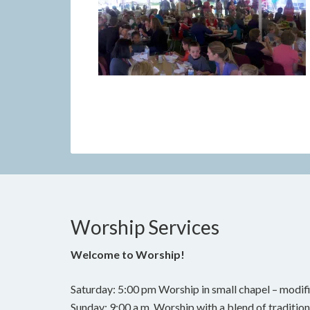
Worship Services
Welcome to Worship!
Saturday: 5:00 pm Worship in small chapel – modifi
Sunday: 9:00 a.m. Worship with a blend of traditi