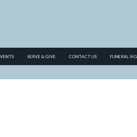
EVENTS
SERVE & GIVE
CONTACT US
FUNERAL SIG