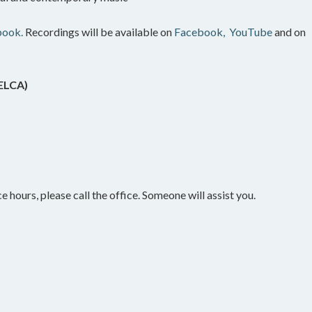
book.
Recordings will be available on
Facebook,
YouTube
and on
(ELCA)
e hours, please call the office. Someone will assist you.