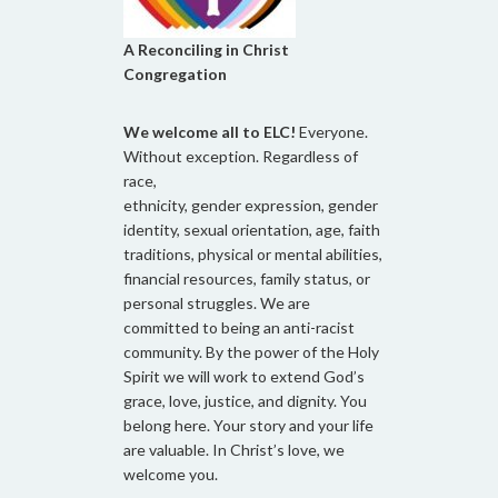
A Reconciling in Christ
Congregation
We welcome all to ELC!
Everyone.
Without exception. Regardless of
race,
ethnicity, gender expression, gender
identity, sexual orientation, age, faith
traditions, physical or mental abilities,
financial resources, family status, or
personal struggles. We are
committed to being an anti-racist
community. By the power of the Holy
Spirit we will work to extend God’s
grace, love, justice, and dignity. You
belong here. Your story and your life
are valuable. In Christ’s love, we
welcome you.