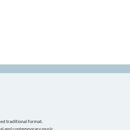
ed traditional format.
onal and contemporary music