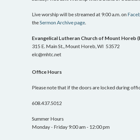
Live worship will be streamed at 9:00 a.m. on
Face
the
Sermon Archive page
.
Evangelical Lutheran Church of Mount Horeb 
315 E. Main St., Mount Horeb, WI 53572
elc@mhtc.net
Office Hours
Please note that if the doors are locked during offic
608.437.5012
Summer Hours
Monday - Friday 9:00 am - 12:00 pm