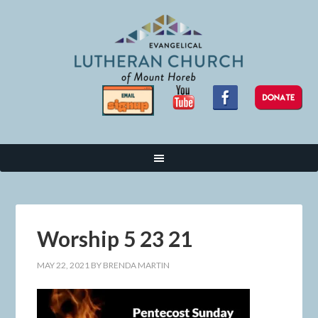
Worship 5 23 21
MAY 22, 2021
BY
BRENDA MARTIN