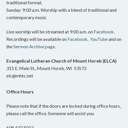
traditional format.
Sunday: 9:00 a.m. Worship with a blend of traditional and
contemporary music
Live worship will be streamed at 9:00 a.m. on
Facebook.
Recordings will be available on
Facebook,
YouTube
and on
the
Sermon Archive page
.
Evangelical Lutheran Church of Mount Horeb (ELCA)
315 E. Main St., Mount Horeb, WI 53572
elc@mhtc.net
Office Hours
Please note that if the doors are locked during office hours,
please call the office. Someone will assist you.
608.437.5012