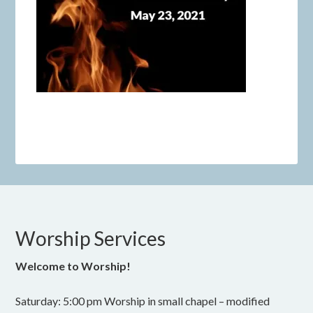
Worship Services
Welcome to Worship!
Saturday: 5:00 pm Worship in small chapel – modified