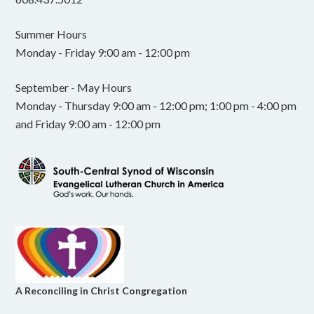
Summer Hours
Monday - Friday 9:00 am - 12:00 pm
September - May Hours
Monday - Thursday 9:00 am - 12:00 pm; 1:00 pm - 4:00 pm
and Friday 9:00 am - 12:00 pm
A Reconciling in Christ Congregation