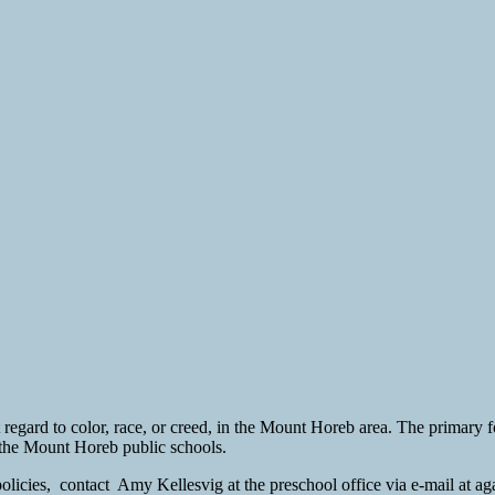
 regard to color, race, or creed, in the Mount Horeb area. The primary f
f the Mount Horeb public schools.
d policies, contact Amy Kellesvig at the preschool office via e-mail at