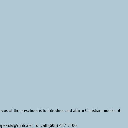
ocus of the preschool is to introduce and affirm Christian models of
 agapekids@mhtc.net. or call (608) 437-7100